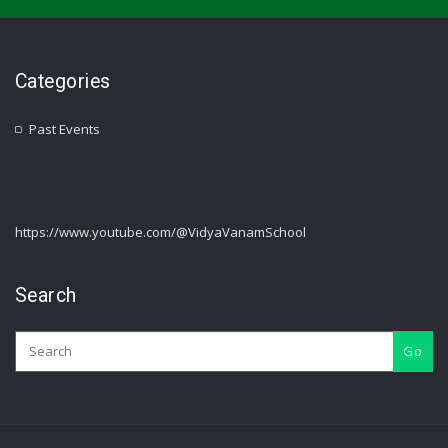
Categories
Past Events
https://www.youtube.com/@VidyaVanamSchool
Search
Go