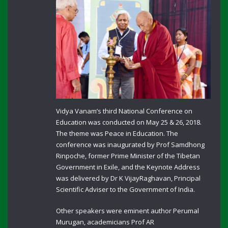
Vidya Vanam’s third National Conference on
Education was conducted on May 25 & 26, 2018.
The theme was Peace in Education. The
conference was inaugurated by Prof Samdhong
Rinpoche, former Prime Minister of the Tibetan
Government in Exile, and the Keynote Address
was delivered by Dr K VijayRaghavan, Principal
Scientific Adviser to the Government of India.
Other speakers were eminent author Perumal
Murugan, academicians Prof AR