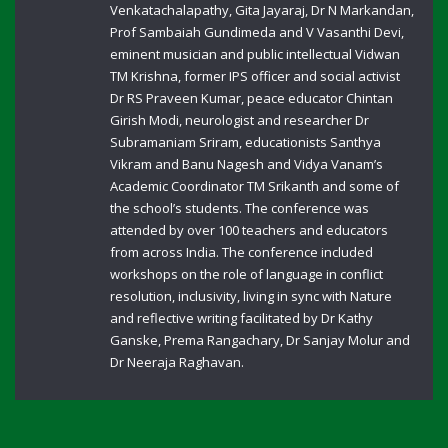
Venkatachalapathy, Gita Jayaraj, Dr N Markandan,
Prof Sambaiah Gundimeda and V Vasanthi Devi,
eminent musician and public intellectual Vidwan
TM Krishna, former IPS officer and social activist
Dr RS Praveen Kumar, peace educator Chintan
Girish Modi, neurologist and researcher Dr
Subramaniam Sriram, educationists Santhya
Vikram and Banu Nagesh and Vidya Vanam’s
Academic Coordinator TM Srikanth and some of
the school’s students. The conference was
attended by over 100 teachers and educators
from across India. The conference included
workshops on the role of language in conflict
resolution, inclusivity, living in sync with Nature
and reflective writing facilitated by Dr Kathy
Ganske, Prema Rangachary, Dr Sanjay Molur and
Dr Neeraja Raghavan.