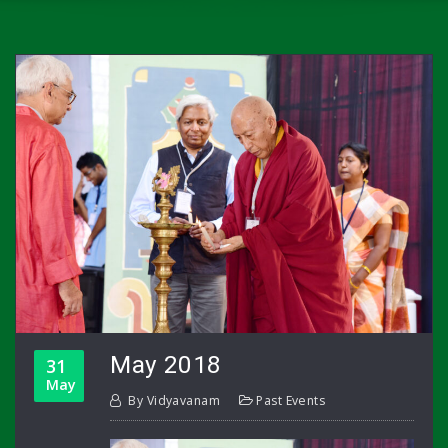
May 2018
31
May
By
Vidyavanam
Past Events