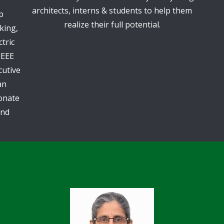
architects, interns & students to help them
p
realize their full potential.
king,
tric
IEEE
cutive
an
ionate
and