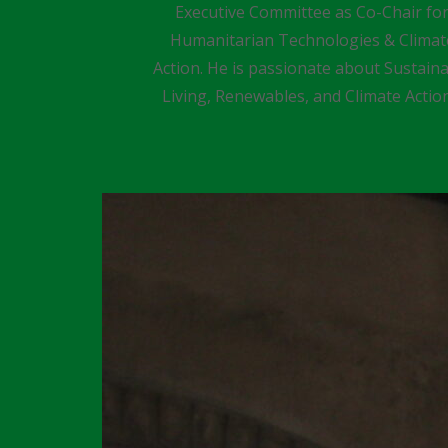
Executive Committee as Co-Chair fo
Humanitarian Technologies & Climat
Action. He is passionate about Sustain
Living, Renewables, and Climate Actio