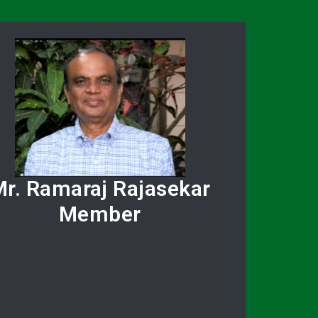
r. Ramaraj Rajasekar
Member