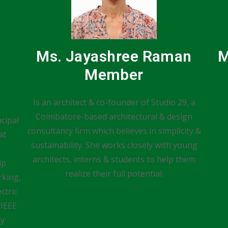
Ms. Jayashree Raman
M
Member
Is an architect & co-founder of Studio 29, a
Coimbatore-based architectural & design
cipal
consultancy firm which believes in simplicity &
at
sustainability. She works closely with young
architects, interns & students to help them
ip
realize their full potential.
king,
ctric
 IEEE
ty