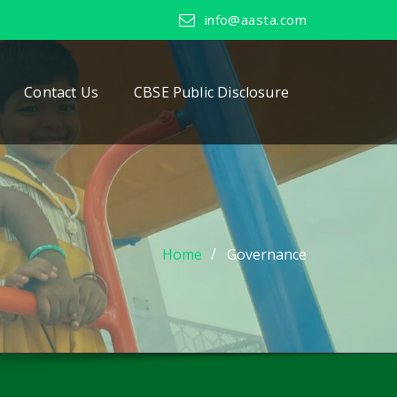
info@aasta.com
Contact Us
CBSE Public Disclosure
Home
Governance