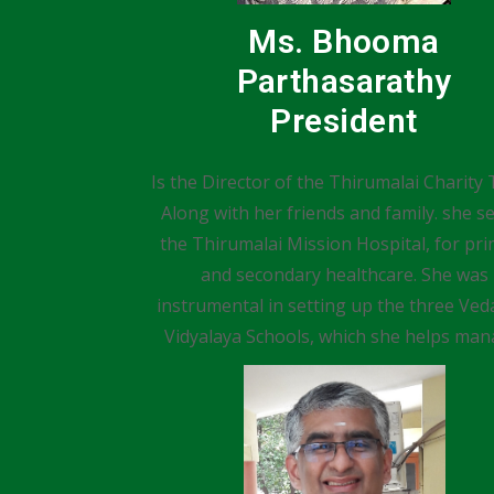
Ms. Bhooma
Parthasarathy
President
Is the Director of the Thirumalai Charity 
Along with her friends and family. she s
the Thirumalai Mission Hospital, for pr
and secondary healthcare. She was
instrumental in setting up the three Veda
Vidyalaya Schools, which she helps man