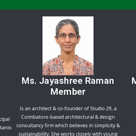
Ms. Jayashree Raman
M
Member
Is an architect & co-founder of Studio 29, a
Coimbatore-based architectural & design
cipal
consultancy firm which believes in simplicity &
tanix.
sustainability. She works closely with young