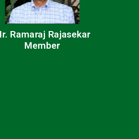
r. Ramaraj Rajasekar
Member