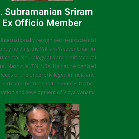
r. Subramanian Sriram
Ex Officio Member
 internationally recognised neuroscientist
ently holding the William Weaver Chair in
rimental Neurology at Vanderbilt Medical
re, Nashville, TN, USA. He has recognised
needs of the underprivileged in India and
 dedicated his time and resources to the
mation and development of Vidya Vanam.