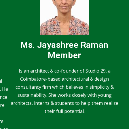
Ms. Jayashree Raman
Member
Is an architect & co-founder of Studio 29, a
Coimbatore-based architectural & design
l
consultancy firm which believes in simplicity &
. He
sustainability. She works closely with young
ence
architects, interns & students to help them realize
re
their full potential.
re