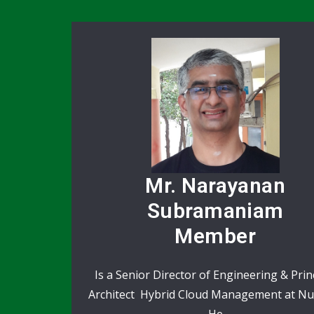
Mr. Narayanan
Subramaniam
Member
Is a Senior Director of Engineering & Prin
Architect Hybrid Cloud Management at Nu
He