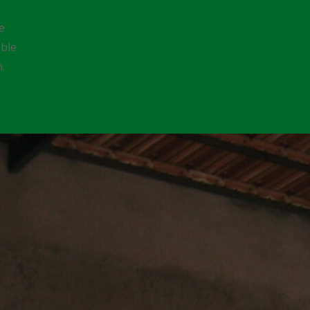
r
e
able
n.