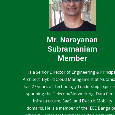
Mr. Narayanan
Subramaniam
Member
Is a Senior Director of Engineering & Principa
Architect Hybrid Cloud Management at Nutanix
has 27 years of Technology Leadership experi
spanning the Telecom/Networking, Data Cent
Infrastructure, SaaS, and Electric Mobility
domains. He is a member of the IEEE Bangalo