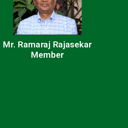
Mr. Ramaraj Rajasekar
Member