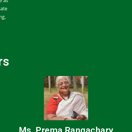
e as
mate
ng,
rs
Ms. Prema Rangachary