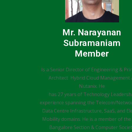
Mr. Narayanan
Subramaniam
Member
Is a Senior Director of Engineering & Prin
Architect Hybrid Cloud Management 
Nutanix. He
has 27 years of Technology Leadersh
experience spanning the Telecom/Networ
Data Centre Infrastructure, SaaS, and Ele
Mobility domains. He is a member of the
Bangalore Section & Computer Socie