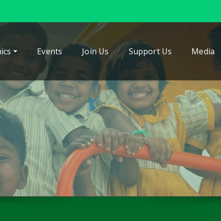
ics
Events
Join Us
Support Us
Media