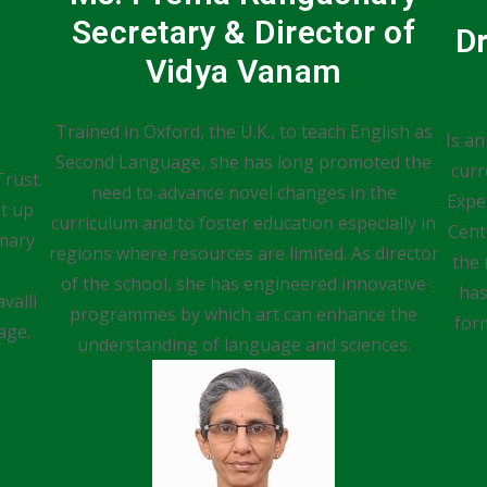
Secretary & Director of
D
Vidya Vanam
Trained in Oxford, the U.K., to teach English as
Is an
Second Language, she has long promoted the
curr
Trust.
need to advance novel changes in the
Expe
et up
curriculum and to foster education especially in
Cent
imary
regions where resources are limited. As director
the 
of the school, she has engineered innovative
has
valli
programmes by which art can enhance the
for
age.
understanding of language and sciences.