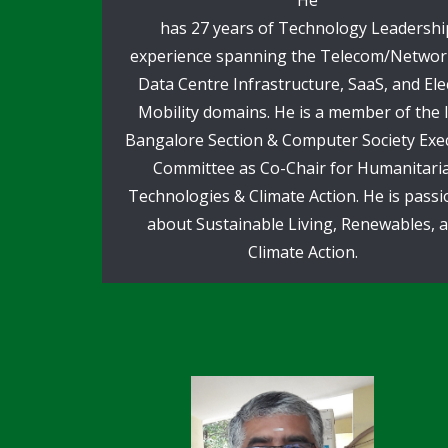
has 27 years of Technology Leadershi
experience spanning the Telecom/Networ
Data Centre Infrastructure, SaaS, and Elec
Mobility domains. He is a member of the 
Bangalore Section & Computer Society Exe
Committee as Co-Chair for Humanitari
Technologies & Climate Action. He is pass
about Sustainable Living, Renewables, 
Climate Action.