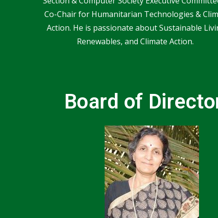
Section & Computer Society Executive Committe
Co-Chair for Humanitarian Technologies & Cli
Action. He is passionate about Sustainable Livi
Renewables, and Climate Action.
Board of Directo