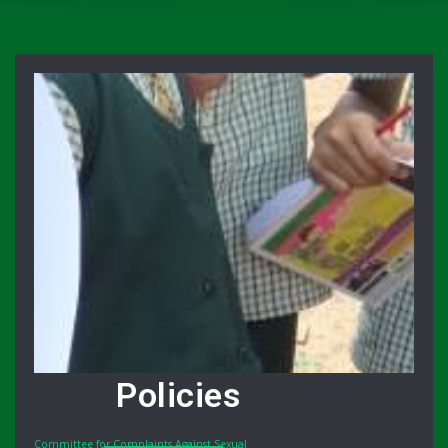
Policies
Committee for Complaints Against Sexual