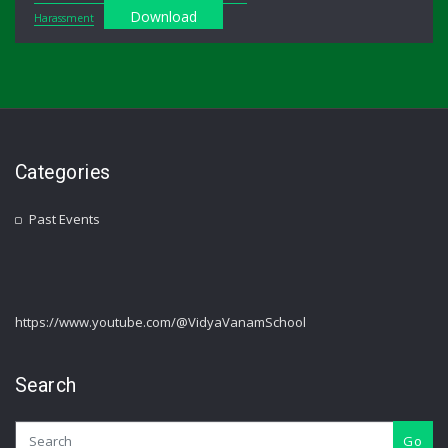
Download
Harassment
Categories
Past Events
https://www.youtube.com/@VidyaVanamSchool
Search
Go